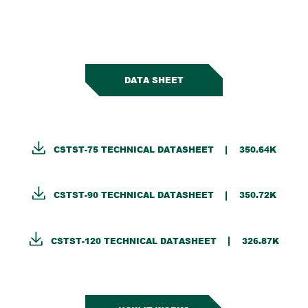
DATA SHEET
CSTST-75 TECHNICAL DATASHEET
350.64K
CSTST-90 TECHNICAL DATASHEET
350.72K
CSTST-120 TECHNICAL DATASHEET
326.87K