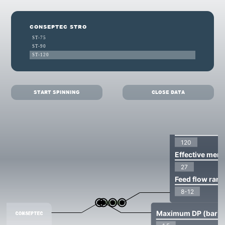
CONSEPTEC STRO
ST-75
ST-90
ST-120
START SPINNING
CLOSE DATA