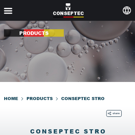
PRODUCTS
HOME
PRODUCTS
CONSEPTEC STRO
CONSEPTEC STRO