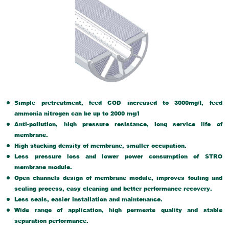
Simple pretreatment, feed COD increased to 3000mg/I, feed
ammonia nitrogen can be up to 2000 mg/l
Anti-pollution, high pressure resistance, long service life of
membrane.
High stacking density of membrane, smaller occupation.
Less pressure loss and lower power consumption of STRO
membrane module.
Open channels design of membrane module, improves fouling and
scaling process, easy cleaning and better performance recovery.
Less seals, easier installation and maintenance.
Wide range of application, high permeate quality and stable
separation performance.