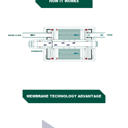
HOW IT WORKS
MEMBRANE TECHNOLOGY ADVANTAGE