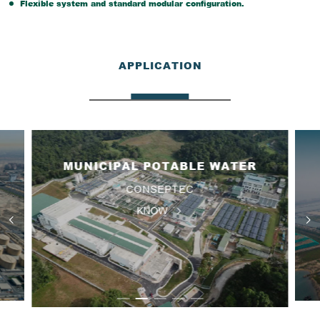
Flexible system and standard modular configuration.
APPLICATION
MUNICIPAL POTABLE WATER
CONSEPTEC
KNOW