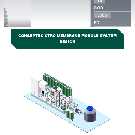
CONSEPTEC STRO MEMBRANE MODULE SYSTEM
DESIGN